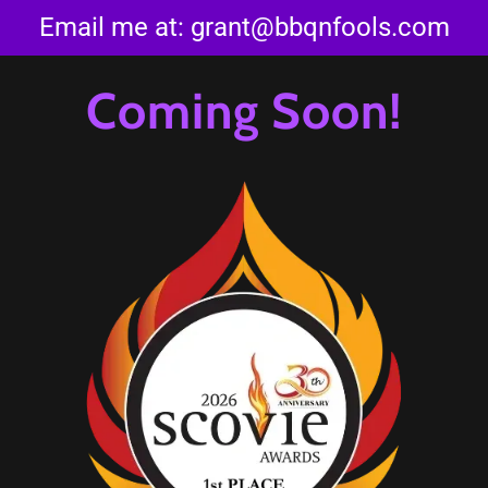
Email me at:
grant@bbqnfools.com
Coming Soon!