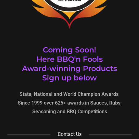
Coming Soon!
Here BBQ'n Fools
Award-winning Products
Sign up below
State, National and World Champion Awards
Since 1999 over 625+ awards in Sauces, Rubs,
Seasoning and BBQ Competitions
Contact Us