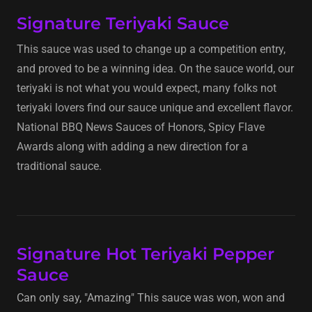
Signature Teriyaki Sauce
This sauce was used to change up a competition entry,
and proved to be a winning idea. On the sauce world, our
teriyaki is not what you would expect, many folks not
teriyaki lovers find our sauce unique and excellent flavor.
National BBQ News Sauces of Honors, Spicy Flave
Awards along with adding a new direction for a
traditional sauce.
Signature Hot Teriyaki Pepper
Sauce
Can only say, "Amazing" This sauce was won, won and