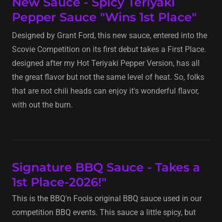
New Sauce - Spicy Teriyaki
Pepper Sauce "Wins 1st Place"
Designed by Grant Ford, this new sauce, entered into the
Scovie Competition on its first debut takes a First Place.
designed after my Hot Teriyaki Pepper Version, has all
the great flavor but not the same level of heat. So, folks
that are not chili heads can enjoy it's wonderful flavor,
with out the burn.
Signature BBQ Sauce - Takes a
1st Place-2026!"
This is the BBQ'n Fools original BBQ sauce used in our
competition BBQ events. This sauce a little spicy, but