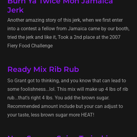
Burn Ya Twice Mon Jamaica
Jerk
Another amazing story of this jerk, when we first enter
into a contest a fellow from Jamaica came by our booth,
tried the jerk and like it, Took a 2nd place at the 2007
Fiery Food Challenge
Ready Mix Rib Rub
So Grant got to thinking, and you know that can lead to
some foolishness...lol. This mix will make up 4 lbs of rib
rub...that's right 4 lbs. You add the brown sugar.
Recommended amount include but your can adjust to
your taste, less brown sugar more HEAT!