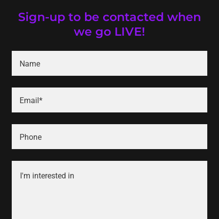
Sign-up to be contacted when
we go LIVE!
Name
Email*
Phone