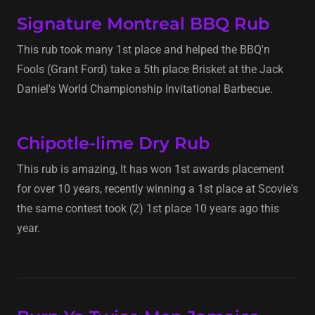
Signature Montreal BBQ Rub
This rub took many 1st place and helped the BBQ'n
Fools (Grant Ford) take a 5th place Brisket at the Jack
Daniel's World Championship Invitational Barbecue.
Chipotle-lime Dry Rub
This rub is amazing, It has won 1st awards placement
for over 10 years, recently winning a 1st place at Scovie's
the same contest took (2) 1st place 10 years ago this
year.