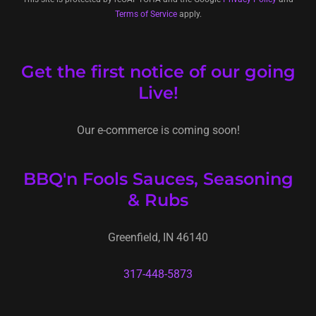
Terms of Service
apply.
Get the first notice of our going
Live!
Our e-commerce is coming soon!
BBQ'n Fools Sauces, Seasoning
& Rubs
Greenfield, IN 46140
317-448-5873