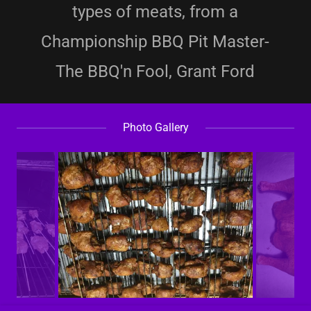
types of meats, from a
Championship BBQ Pit Master-
The BBQ'n Fool, Grant Ford
Photo Gallery