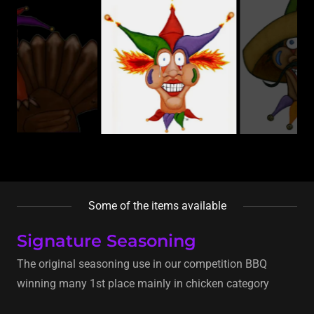
Some of the items available
Signature Seasoning
The original seasoning use in our competition BBQ
winning many 1st place mainly in chicken category