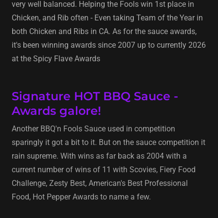
very well balanced. Helping the Fools win 1st place in
Chicken, and Rib often - Even taking Team of the Year in
both Chicken and Ribs in CA. As for the sauce awards,
it's been winning awards since 2007 up to currently 2026
at the Spicy Flave Awards
Signature HOT BBQ Sauce -
Awards galore!
Another BBQ'n Fools Sauce used in competition
sparingly it got a bit to it. But on the sauce competition it
rain supreme. With wins as far back as 2004 with a
current number of wins of 11 with Scovies, Fiery Food
Challenge, Zesty Best, American's Best Professional
Food, Hot Pepper Awards to name a few.