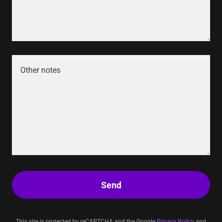
Send
This site is protected by reCAPTCHA and the Google
Privacy Policy
and