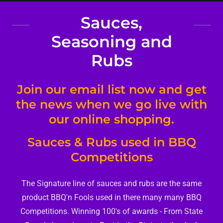
Sauces,
Seasoning and
Rubs
Join our email list now and get
the news when we go live with
our online shopping.
Sauces & Rubs used in BBQ
Competitions
The Signature line of sauces and rubs are the same
product BBQ'n Fools used in there many many BBQ
Competitions. Winning 100's of awards - From State