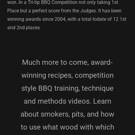
won..In a Tri-tip BBQ Competition not only taking 1st
Place but a perfect score from the Judges. It has been
winning awards since 2004, with a total todate of 12 1st
and 2nd places
Much more to come, award-
winning recipes, competition
style BBQ training, technique
and methods videos. Learn
about smokers, pits, and how
to use what wood with which