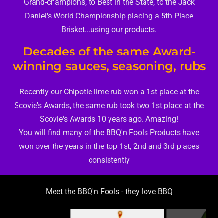
Grand-champions, to Best in the State, to the Jack
Daniel's World Championship placing a 5th Place
Brisket...using our products.
Decades of the same Award-
winning sauces, seasoning, rubs
Recently our Chipotle lime rub won a 1st place at the
Scovie's Awards, the same rub took two 1st place at the
Scovie's Awards 10 years ago. Amazing!
You will find many of the BBQ'n Fools Products have
won over the years in the top 1st, 2nd and 3rd places
consistently
Meet the BBQ'n Fools - they love BBQ